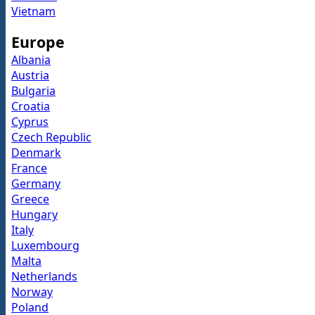
Vietnam
Europe
Albania
Austria
Bulgaria
Croatia
Cyprus
Czech Republic
Denmark
France
Germany
Greece
Hungary
Italy
Luxembourg
Malta
Netherlands
Norway
Poland