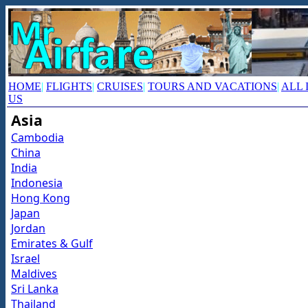
HOME
|
FLIGHTS
|
CRUISES
|
TOURS AND VACATIONS
|
ALL 
US
Asia
Cambodia
China
India
Indonesia
Hong Kong
Japan
Jordan
Emirates & Gulf
Israel
Maldives
Sri Lanka
Thailand