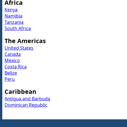
Africa
Kenya
Namibia
Tanzania
South Africa
The Americas
United States
Canada
Mexico
Costa Rica
Belize
Peru
Caribbean
Antigua and Barbuda
Dominican Republic