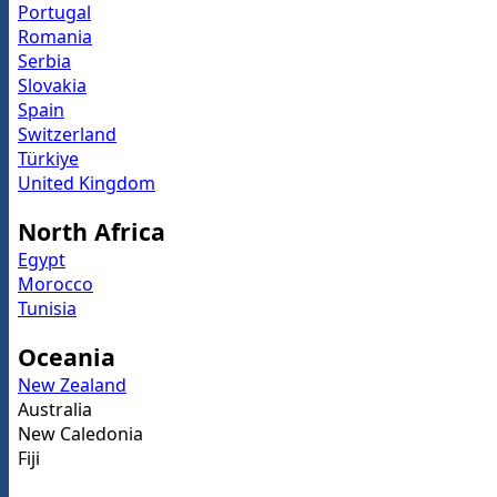
Portugal
Romania
Serbia
Slovakia
Spain
Switzerland
Türkiye
United Kingdom
North Africa
Egypt
Morocco
Tunisia
Oceania
New Zealand
Australia
New Caledonia
Fiji