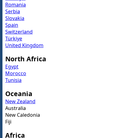
Romania
Serbia
Slovakia
Spain
Switzerland
Türkiye
United Kingdom
North Africa
Egypt
Morocco
Tunisia
Oceania
New Zealand
Australia
New Caledonia
Fiji
Africa