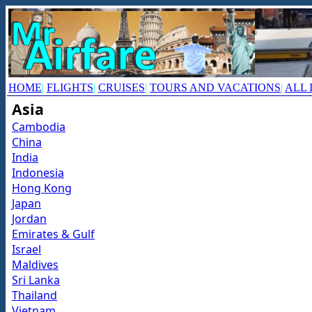
HOME
|
FLIGHTS
|
CRUISES
|
TOURS AND VACATIONS
|
ALL 
Asia
Cambodia
China
India
Indonesia
Hong Kong
Japan
Jordan
Emirates & Gulf
Israel
Maldives
Sri Lanka
Thailand
Vietnam