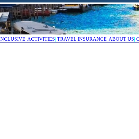
INCLUSIVE
|
ACTIVITIES
|
TRAVEL INSURANCE
|
ABOUT US
|