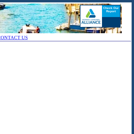
CONTACT US