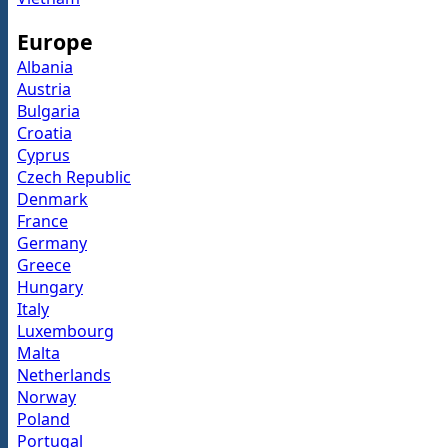
Europe
Albania
Austria
Bulgaria
Croatia
Cyprus
Czech Republic
Denmark
France
Germany
Greece
Hungary
Italy
Luxembourg
Malta
Netherlands
Norway
Poland
Portugal