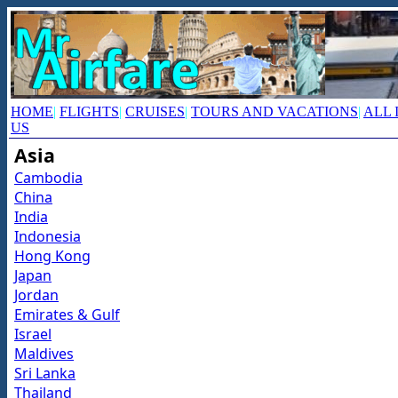
HOME
|
FLIGHTS
|
CRUISES
|
TOURS AND VACATIONS
|
ALL 
US
Asia
Cambodia
China
India
Indonesia
Hong Kong
Japan
Jordan
Emirates & Gulf
Israel
Maldives
Sri Lanka
Thailand