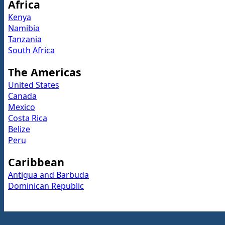
Africa
Kenya
Namibia
Tanzania
South Africa
The Americas
United States
Canada
Mexico
Costa Rica
Belize
Peru
Caribbean
Antigua and Barbuda
Dominican Republic