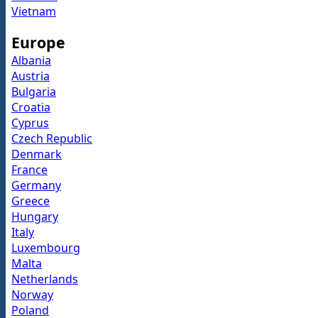
Vietnam
Europe
Albania
Austria
Bulgaria
Croatia
Cyprus
Czech Republic
Denmark
France
Germany
Greece
Hungary
Italy
Luxembourg
Malta
Netherlands
Norway
Poland