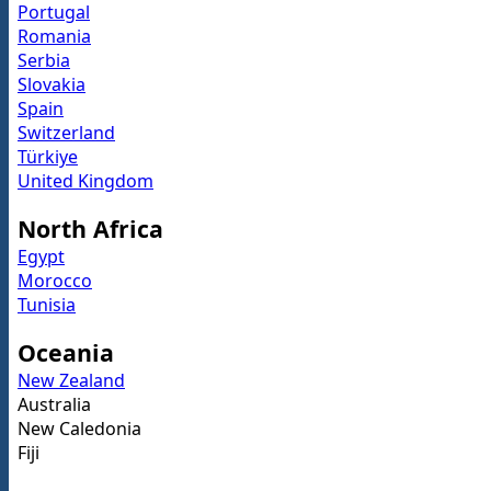
Portugal
Romania
Serbia
Slovakia
Spain
Switzerland
Türkiye
United Kingdom
North Africa
Egypt
Morocco
Tunisia
Oceania
New Zealand
Australia
New Caledonia
Fiji