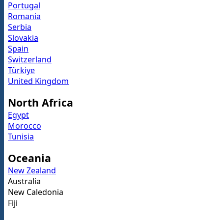
Portugal
Romania
Serbia
Slovakia
Spain
Switzerland
Türkiye
United Kingdom
North Africa
Egypt
Morocco
Tunisia
Oceania
New Zealand
Australia
New Caledonia
Fiji