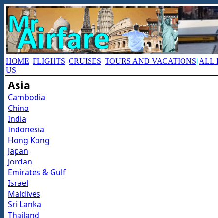
HOME
|
FLIGHTS
|
CRUISES
|
TOURS AND VACATIONS
|
ALL 
US
Asia
Cambodia
China
India
Indonesia
Hong Kong
Japan
Jordan
Emirates & Gulf
Israel
Maldives
Sri Lanka
Thailand