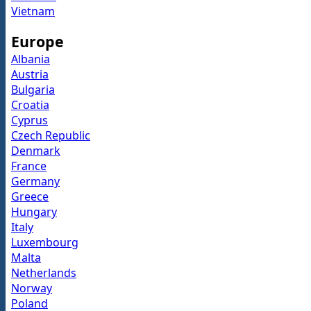
Vietnam
Europe
Albania
Austria
Bulgaria
Croatia
Cyprus
Czech Republic
Denmark
France
Germany
Greece
Hungary
Italy
Luxembourg
Malta
Netherlands
Norway
Poland