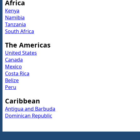
Africa
Kenya
Namibia
Tanzania
South Africa
The Americas
United States
Canada
Mexico
Costa Rica
Belize
Peru
Caribbean
Antigua and Barbuda
Dominican Republic